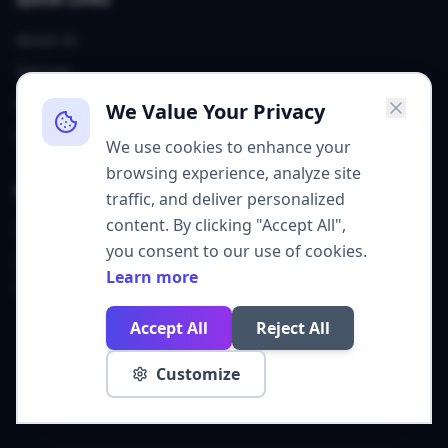
About Us
Services
Our Team
We Value Your Privacy
Contact
We use cookies to enhance your
browsing experience, analyze site
Contact
traffic, and deliver personalized
content. By clicking "Accept All",
Sheridan, WY
you consent to our use of cookies.
grow@get310.com
Learn more
(307) 226-6747
Accept All
Reject All
©
2026
Agency 310. All rights reserved.
Customize
Privacy Policy
Cookie Policy