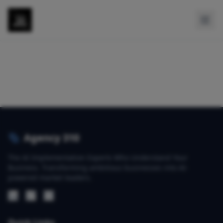
Agency 310
The AI Implementation Experts Who Understand Your
Business. Transforming ambitious businesses into AI-
powered market leaders.
Quick Links