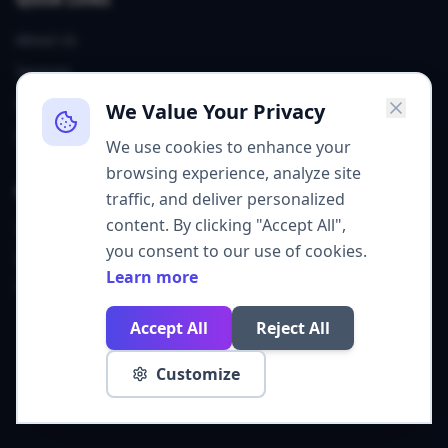
About Us
Services
Our Team
We Value Your Privacy
Contact
We use cookies to enhance your
browsing experience, analyze site
Contact
traffic, and deliver personalized
content. By clicking "Accept All",
Sheridan, WY
you consent to our use of cookies.
grow@get310.com
Learn more
(307) 226-6747
Accept All
Reject All
©
2026
Agency 310. All rights reserved.
Customize
Privacy Policy
Cookie Policy