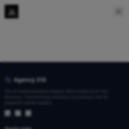
Agency 310
The AI Implementation Experts Who Understand Your
Business. Transforming ambitious businesses into AI-
powered market leaders.
Quick Links