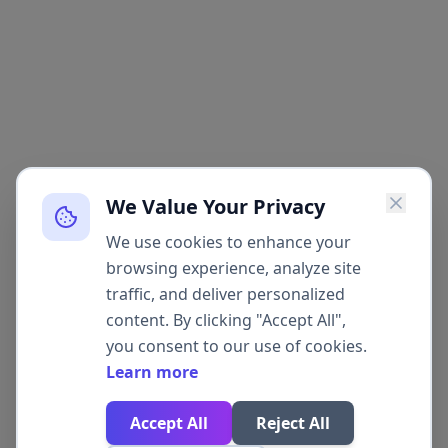
We Value Your Privacy
We use cookies to enhance your
browsing experience, analyze site
traffic, and deliver personalized
content. By clicking "Accept All",
you consent to our use of cookies.
Learn more
Accept All
Reject All