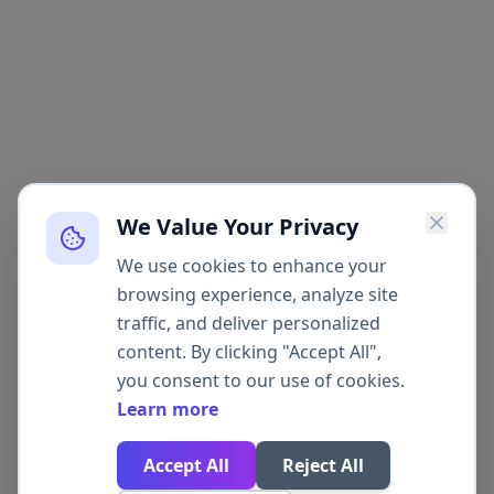
We Value Your Privacy
We use cookies to enhance your
browsing experience, analyze site
traffic, and deliver personalized
content. By clicking "Accept All",
you consent to our use of cookies.
Learn more
Accept All
Reject All