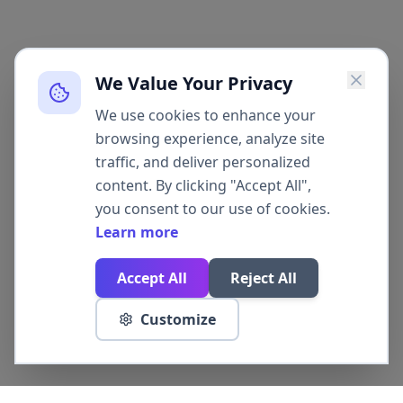
We Value Your Privacy
We use cookies to enhance your
browsing experience, analyze site
traffic, and deliver personalized
content. By clicking "Accept All",
you consent to our use of cookies.
Learn more
Accept All
Reject All
Customize