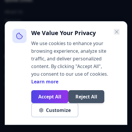
About Us
Services
Our Team
We Value Your Privacy
Contact
We use cookies to enhance your
browsing experience, analyze site
Contact
traffic, and deliver personalized
content. By clicking "Accept All",
Sheridan, WY
you consent to our use of cookies.
grow@get310.com
Learn more
(307) 226-6747
Accept All
Reject All
©
2026
Agency 310. All rights reserved.
Customize
Privacy Policy
Cookie Policy