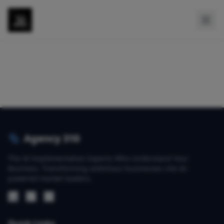
Agency 310
The AI Implementation Experts Who Understand Your
Business. Transforming ambitious businesses into AI-
powered market leaders.
Quick Links